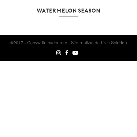
WATERMELON SEASON
©2017 - Copywrite
cudeea.ro | Site realizat de
Liviu Spiridon