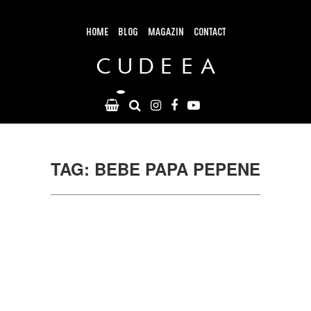
Skip
to
content
HOME
BLOG
MAGAZIN
CONTACT
TAG: BEBE PAPA PEPENE