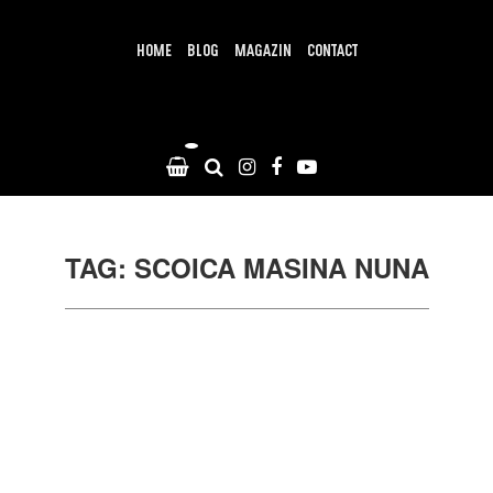
Skip
to
content
HOME
BLOG
MAGAZIN
CONTACT
TAG: SCOICA MASINA NUNA