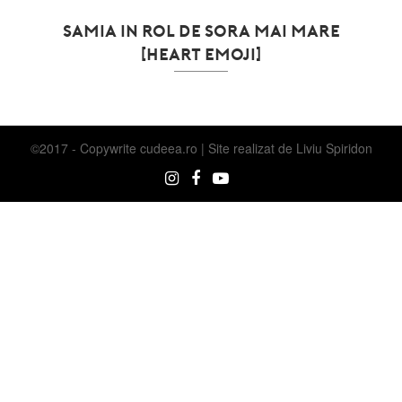
SAMIA IN ROL DE SORA MAI MARE
[HEART EMOJI]
©2017 - Copywrite
cudeea.ro | Site realizat de
Liviu Spiridon